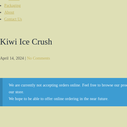
Packaging
About
Contact Us
Kiwi Ice Crush
April 14, 2024
|
No Comments
We are currently not accepting orders online. Feel free to browse our prod
our store.
We hope to be able to offer online ordering in the near future.