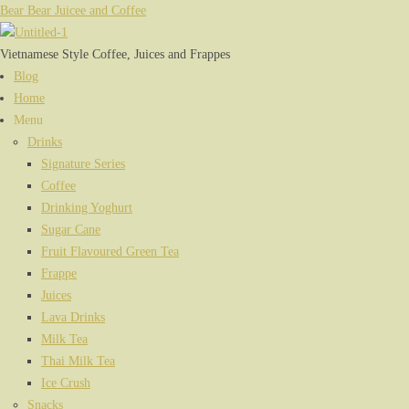
Bear Bear Juicee and Coffee
Vietnamese Style Coffee, Juices and Frappes
Menu
Blog
Home
Menu
Drinks
Signature Series
Coffee
Drinking Yoghurt
Sugar Cane
Fruit Flavoured Green Tea
Frappe
Juices
Lava Drinks
Milk Tea
Thai Milk Tea
Ice Crush
Snacks