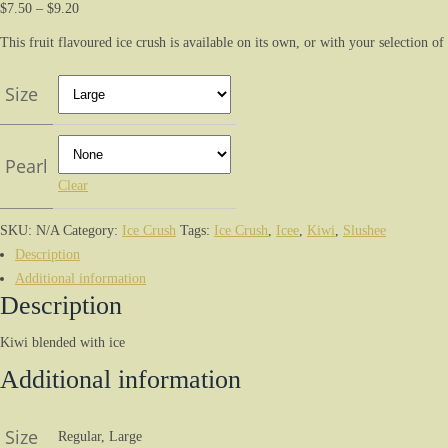
$
7.50
–
$
9.20
This fruit flavoured ice crush is available on its own, or with your selection of
Size
Pearl
Clear
SKU:
N/A
Category:
Ice Crush
Tags:
Ice Crush
,
Icee
,
Kiwi
,
Slushee
Description
Additional information
Description
Kiwi blended with ice
Additional information
Size
Regular, Large