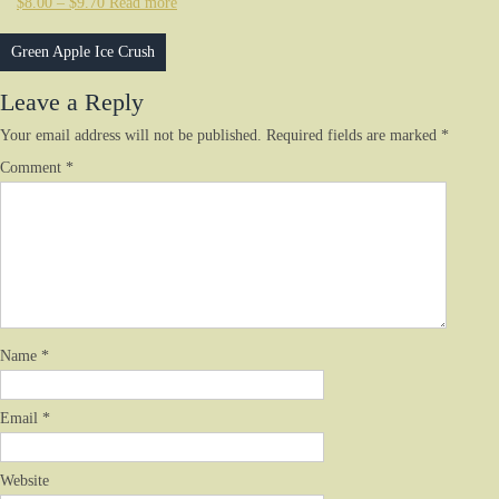
$
8.00
–
$
9.70
Read more
Post
Green Apple Ice Crush
navigation
Leave a Reply
Your email address will not be published.
Required fields are marked
*
Comment
*
Name
*
Email
*
Website